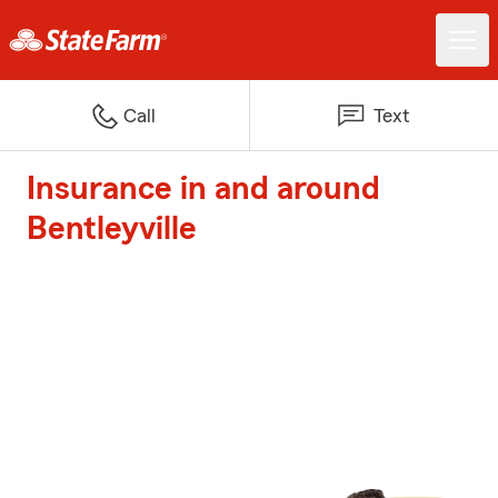
Call
Text
Insurance in and around
Bentleyville