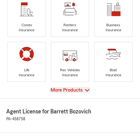
Condo
Renters
Business
Insurance
Insurance
Insurance
Life
Rec Vehicles
Boat
Insurance
Insurance
Insurance
View
More Products
Agent License for Barrett Bozovich
PA-458758