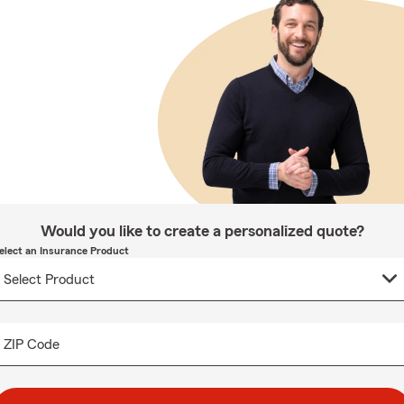
Would you like to create a personalized quote?
elect an Insurance Product
ZIP Code