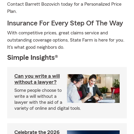
Contact Barrett Bozovich today for a Personalized Price
Plan.
Insurance For Every Step Of The Way
With competitive prices, great claims service and
outstanding coverage options, State Farm is here for you.
It's what good neighbors do.
Simple Insights®
Can you write a will
without a lawyer?
Some people choose to
write a will without a
lawyer with the aid of a
variety of online and digital tools.
Celebrate the 2026