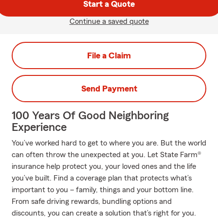
Start a Quote
Continue a saved quote
File a Claim
Send Payment
100 Years Of Good Neighboring
Experience
You’ve worked hard to get to where you are. But the world
can often throw the unexpected at you. Let State Farm®
insurance help protect you, your loved ones and the life
you’ve built. Find a coverage plan that protects what’s
important to you – family, things and your bottom line.
From safe driving rewards, bundling options and
discounts, you can create a solution that’s right for you.