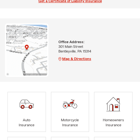
Get a Certificate of Liability Insurance
Office Address:
301 Main Street
Bentleyville, PA 15314
Map & Directions
Auto
Motorcycle
Homeowners
Insurance
Insurance
Insurance