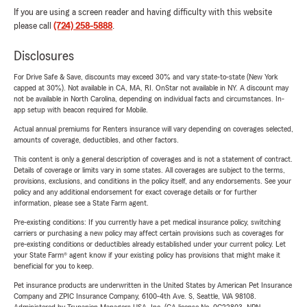
If you are using a screen reader and having difficulty with this website
please call
(724) 258-5888
.
Disclosures
For Drive Safe & Save, discounts may exceed 30% and vary state-to-state (New York
capped at 30%). Not available in CA, MA, RI. OnStar not available in NY. A discount may
not be available in North Carolina, depending on individual facts and circumstances. In-
app setup with beacon required for Mobile.
Actual annual premiums for Renters insurance will vary depending on coverages selected,
amounts of coverage, deductibles, and other factors.
This content is only a general description of coverages and is not a statement of contract.
Details of coverage or limits vary in some states. All coverages are subject to the terms,
provisions, exclusions, and conditions in the policy itself, and any endorsements. See your
policy and any additional endorsement for exact coverage details or for further
information, please see a State Farm agent.
Pre-existing conditions: If you currently have a pet medical insurance policy, switching
carriers or purchasing a new policy may affect certain provisions such as coverages for
pre-existing conditions or deductibles already established under your current policy. Let
your State Farm® agent know if your existing policy has provisions that might make it
beneficial for you to keep.
Pet insurance products are underwritten in the United States by American Pet Insurance
Company and ZPIC Insurance Company, 6100-4th Ave. S, Seattle, WA 98108.