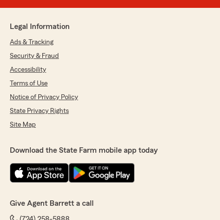
Legal Information
Ads & Tracking
Security & Fraud
Accessibility
Terms of Use
Notice of Privacy Policy
State Privacy Rights
Site Map
Download the State Farm mobile app today
Give Agent Barrett a call
(724) 258-5888