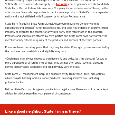
Administered by Trupanion Managers USA, Inc. (CA license No. 0G22803, NPN
9588590). Terms and conditions apply, see
full policy
on Trupanion's website for details.
State Farm Mutual Automobile Insurance Company, its subsidiaries and affiliates, neither
offer nor are financially responsible for pet insurance products. State Farm is a separate
entity and is not affiliated with Trupanion or American Pet Insurance.
State Farm (including State Farm Mutual Automobile Insurance Company and its
subsidiaries and affiliates) is not responsible for, and does not endorse or approve, either
implicitly or explicitly, the content of any third party sites referenced in this material.
Products and services are offered by third parties and State Farm does not warrant the
merchantability, fitness or quality of the products and services of the third parties.
Prices are based on rating plans that may vary by state. Coverage options are selected by
the customer, and availability and eligibility may vary.
*Customers may always choose to purchase only one policy, but the discount for two or
more purchases of different lines of insurance will not then apply. Savings, discount
names, percentages, availability and eligibility may vary by state.
State Farm VP Management Corp. is a separate entity from those State Farm entities
which provide banking and insurance products. Investing involves risk, including
potential for loss.
Neither State Farm nor its agents provide tax or legal advice. Please consult a tax or legal
advisor for advice regarding your personal circumstances.
Like a good neighbor, State Farm is there.®