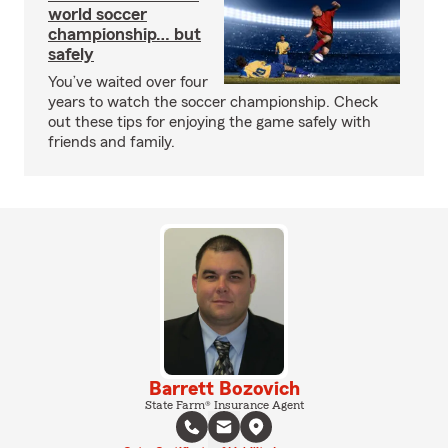
world soccer
championship… but
safely
You’ve waited over four
years to watch the soccer championship. Check
out these tips for enjoying the game safely with
friends and family.
Barrett Bozovich
State Farm® Insurance Agent